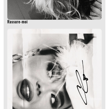
Rassure-moi