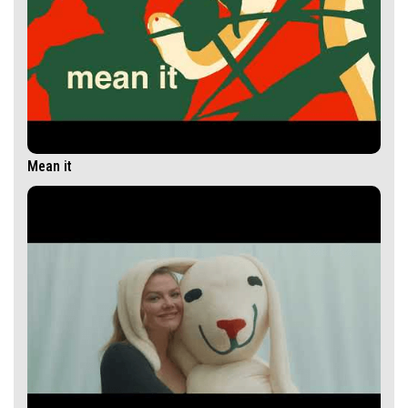
Mean it