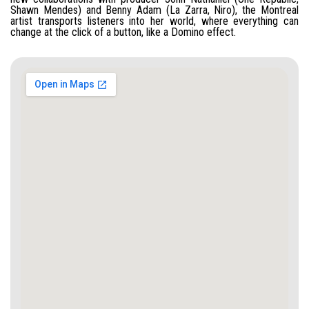
Shawn Mendes) and Benny Adam (La Zarra, Niro), the Montreal
artist transports listeners into her world, where everything can
change at the click of a button, like a Domino effect.