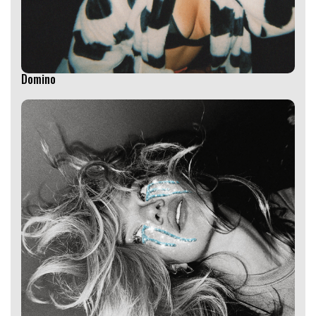
Domino