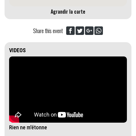
Agrandir la carte
Share this event
VIDEOS
Rien ne m'étonne