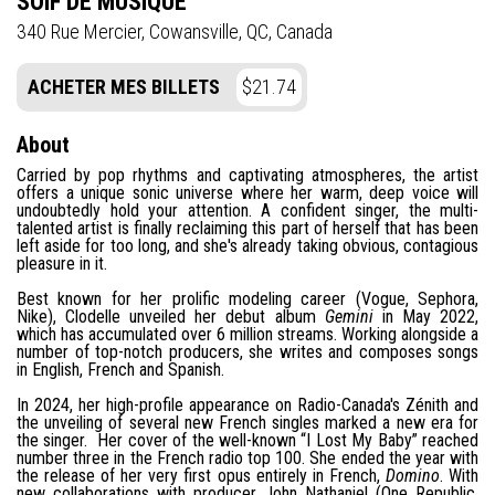
SOIF DE MUSIQUE
340 Rue Mercier, Cowansville, QC, Canada
ACHETER MES BILLETS
$21.74
About
Carried by pop rhythms and captivating atmospheres, the artist
offers a unique sonic universe where her warm, deep voice will
undoubtedly hold your attention. A confident singer, the multi-
talented artist is finally reclaiming this part of herself that has been
left aside for too long, and she's already taking obvious, contagious
pleasure in it.
Best known for her prolific modeling career (Vogue, Sephora,
Nike), Clodelle unveiled her debut album
Gemini
in May 2022,
which has accumulated over 6 million streams. Working alongside a
number of top-notch producers, she writes and composes songs
in English, French and Spanish.
In 2024, her high-profile appearance on Radio-Canada's Zénith and
the unveiling of several new French singles marked a new era for
the singer. Her cover of the well-known “I Lost My Baby” reached
number three in the French radio top 100. She ended the year with
the release of her very first opus entirely in French,
Domino
. With
new collaborations with producer John Nathaniel (One Republic,