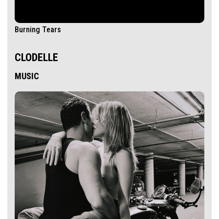
Burning Tears
CLODELLE
MUSIC