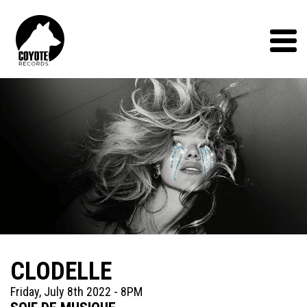
Coyote
Records
Menu
CLODELLE
Friday, July 8th 2022 - 8PM