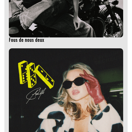
Fous de nous deux