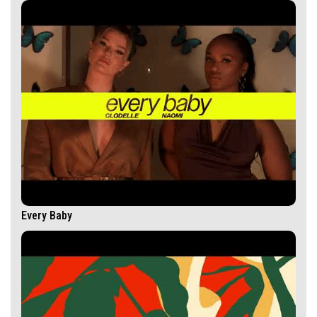
Every Baby