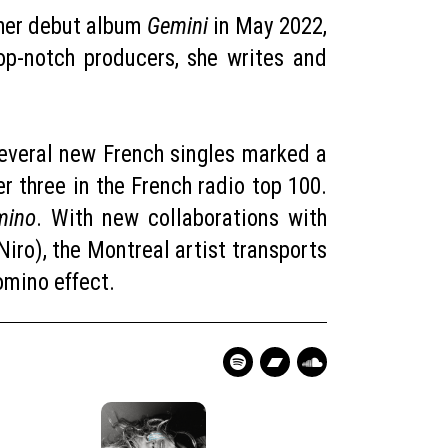
d her debut album
Gemini
in May 2022,
p-notch producers, she writes and
 several new French singles marked a
r three in the French radio top 100.
mino
. With new collaborations with
ro), the Montreal artist transports
 Domino effect.