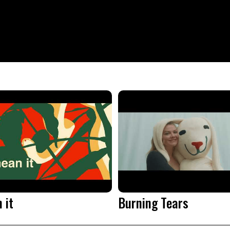
 it
Burning Tears