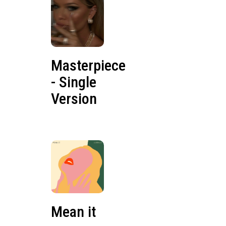
Masterpiece
- Single
Version
Mean it