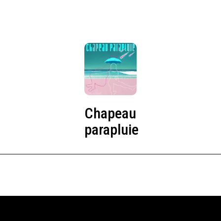
Chapeau
parapluie