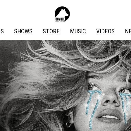
Coyote
Records
TS
SHOWS
STORE
MUSIC
VIDEOS
N