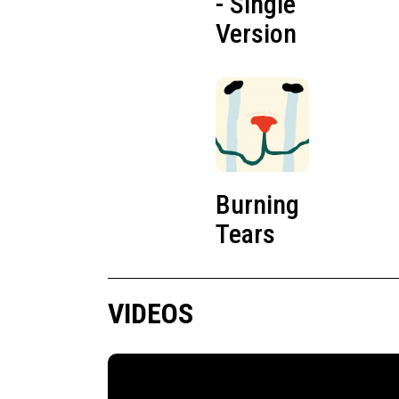
- Single
Version
Burning
Tears
VIDEOS