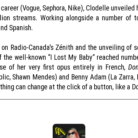
g career (Vogue, Sephora, Nike), Clodelle unveile
lion streams. Working alongside a number of to
 and Spanish.
e on Radio-Canada's Zénith and the unveiling of
f the well-known “I Lost My Baby” reached numbe
e of her very first opus entirely in French,
Do
lic, Shawn Mendes) and Benny Adam (La Zarra, Ni
ything can change at the click of a button, like a