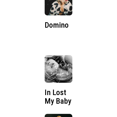
Domino
In Lost
My Baby