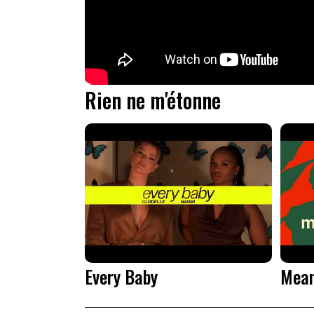
Rien ne m'étonne
Every Baby
Mean