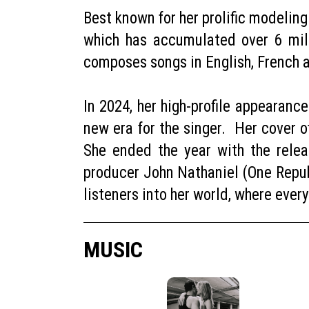
Best known for her prolific modelin
which has accumulated over 6 mil
composes songs in English, French
In 2024, her high-profile appearanc
new era for the singer. Her cover o
She ended the year with the releas
producer John Nathaniel (One Repub
listeners into her world, where ever
MUSIC