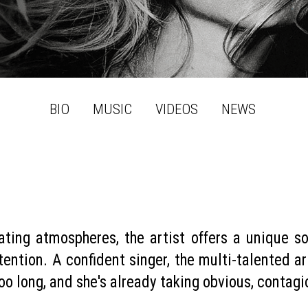
BIO
MUSIC
VIDEOS
NEWS
ating atmospheres, the artist offers a unique s
ention. A confident singer, the multi-talented arti
 too long, and she's already taking obvious, contag