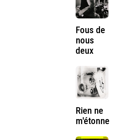
Fous de
nous
deux
Rien ne
m'étonne