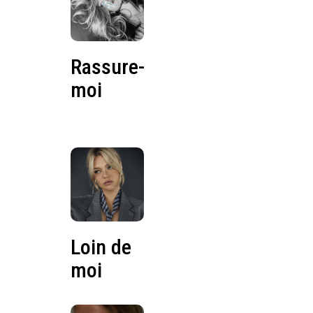
Rassure-
moi
Loin de
moi