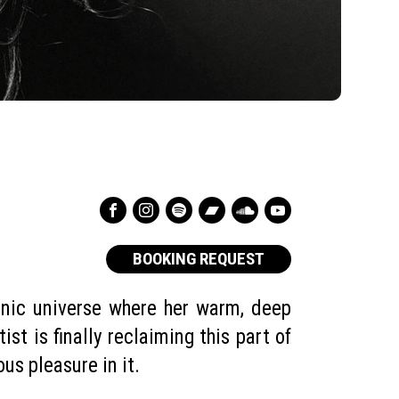
BOOKING REQUEST
onic universe where her warm, deep
st is finally reclaiming this part of
ious pleasure in it.