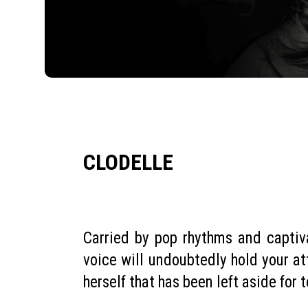
CLODELLE
Carried by pop rhythms and captiv
voice will undoubtedly hold your att
herself that has been left aside for