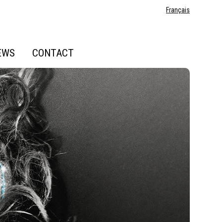
Français
EWS
CONTACT