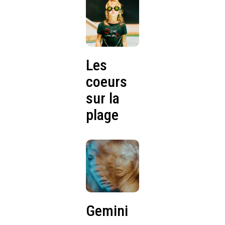
Les
coeurs
sur la
plage
Gemini