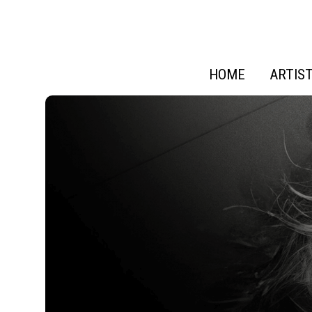
HOME
ARTIS