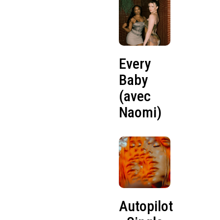
Every
Baby
(avec
Naomi)
Autopilot