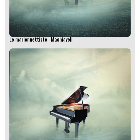
Le marionnettiste : Machiaveli