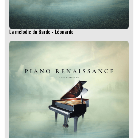
La mélodie du Barde - Léonardo