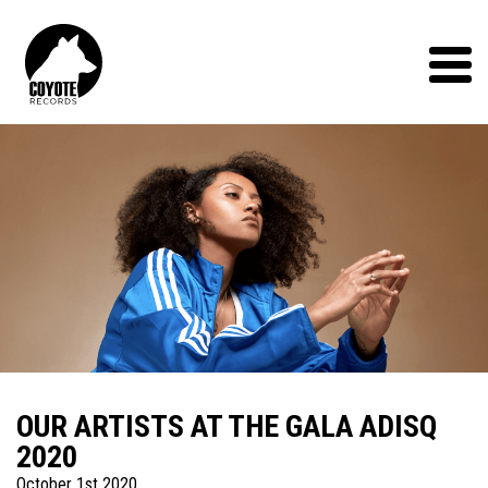
Coyote
Records
Menu
OUR ARTISTS AT THE GALA ADISQ
2020
October 1st 2020