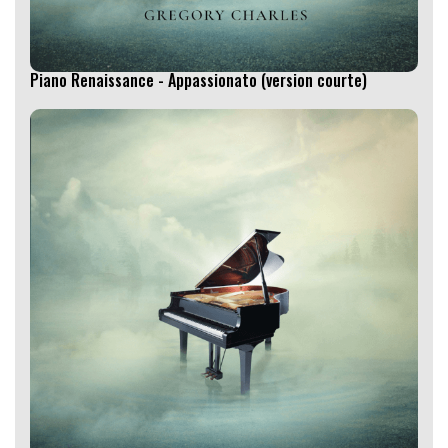
Piano Renaissance - Appassionato (version courte)