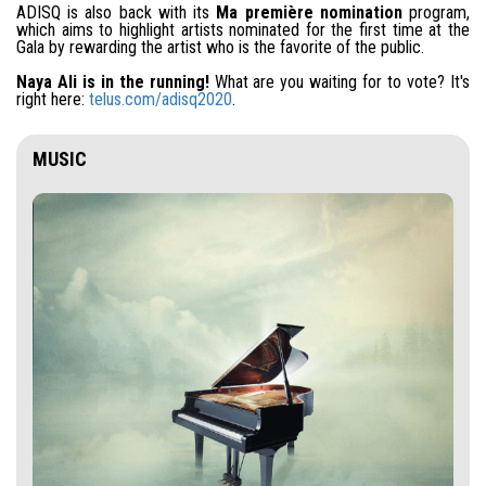
ADISQ is also back with its
Ma première nomination
program,
which aims to highlight artists nominated for the first time at the
Gala by rewarding the artist who is the favorite of the public.
Naya Ali is in the running!
What are you waiting for to vote? It's
right here:
telus.com/adisq2020
.
MUSIC