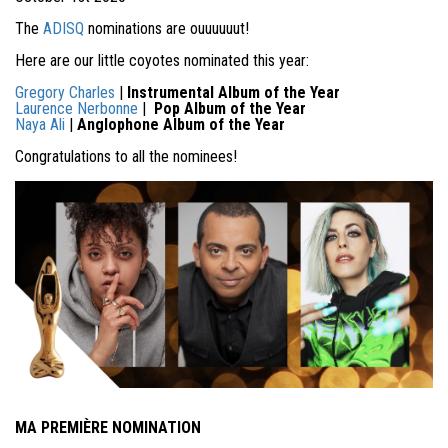
The
ADISQ
nominations are ouuuuuut!
Here are our little coyotes nominated this year:
Gregory Charles
|
Instrumental Album of the Year
Laurence Nerbonne
|
Pop Album of the Year
Naya Ali
|
Anglophone Album of the Year
Congratulations to all the nominees!
MA PREMIÈRE NOMINATION