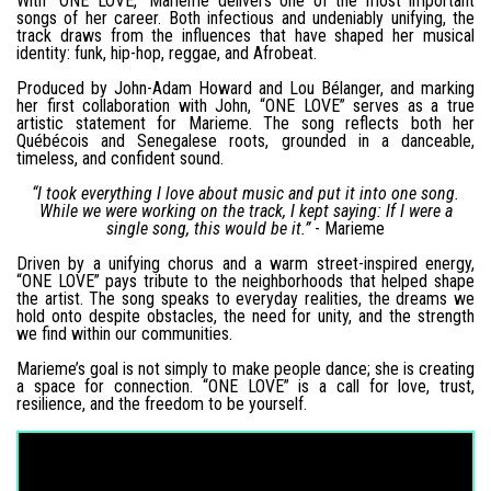
With “ONE LOVE,” Marieme delivers one of the most important
songs of her career. Both infectious and undeniably unifying, the
track draws from the influences that have shaped her musical
identity: funk, hip-hop, reggae, and Afrobeat.
Produced by John-Adam Howard and Lou Bélanger, and marking
her first collaboration with John, “ONE LOVE” serves as a true
artistic statement for Marieme. The song reflects both her
Québécois and Senegalese roots, grounded in a danceable,
timeless, and confident sound.
“I took everything I love about music and put it into one song.
While we were working on the track, I kept saying: If I were a
single song, this would be it.”
- Marieme
Driven by a unifying chorus and a warm street-inspired energy,
“ONE LOVE” pays tribute to the neighborhoods that helped shape
the artist. The song speaks to everyday realities, the dreams we
hold onto despite obstacles, the need for unity, and the strength
we find within our communities.
Marieme’s goal is not simply to make people dance; she is creating
a space for connection. “ONE LOVE” is a call for love, trust,
resilience, and the freedom to be yourself.