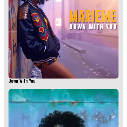
Down With You