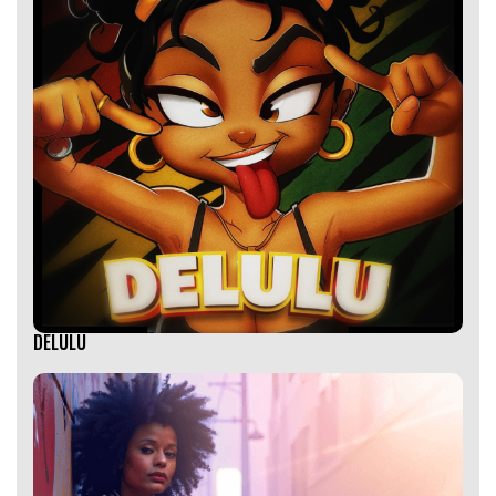
DELULU