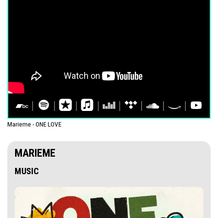
Marieme - ONE LOVE
MARIEME
MUSIC