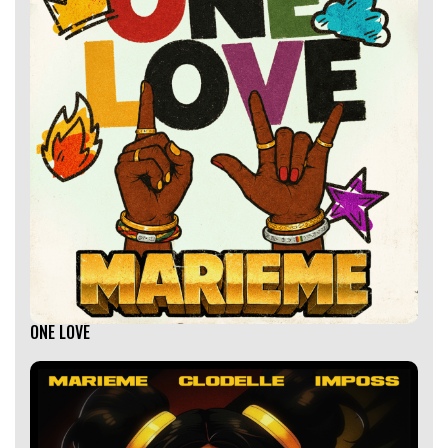
ONE LOVE