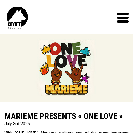
Coyote
Records
Menu
MARIEME PRESENTS « ONE LOVE »
July 3rd 2026