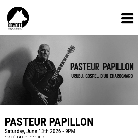
Coyote
Records
Menu
PASTEUR PAPILLON
Saturday, June 13th 2026 - 9PM
CAFÉ DU CLOCHER