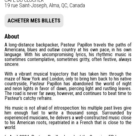
19 rue Saint-Joseph, Alma, QC, Canada
ACHETER MES BILLETS
About
A long-distance backpacker, Pasteur Papillon travels the paths of
Americana, blues and outlaw country at his own pace, in his own
language. With his uncompromising lyrics, his rhythmic music is
sometimes contemplative, sometimes gritty, often festive, always
sincere.
With a vibrant musical trajectory that has taken him through the
maze of New York and London, only to bring him back to his native
countryside, Pasteur Papillon has abandoned the world of night
and neon lights in favor of dawn, piercing light and rustling leaves.
The road is never far away, however, and continues to beat time to
Pasteur's catchy refrains.
His music is not afraid of introspection: his multiple past lives give
him enough fuel to write a thousand songs. Surrounded by
experienced musicians, he delivers a well-constructed music close
to his American roots, repatriated in a French that is close to the
world.