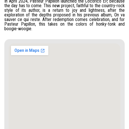
In April 2024, Pasteur Papillon launched the Cocorico EP, because
the day has to come. This new project, faithful to the country-rock
style of its author, is a return to joy and lightness, after the
exploration of the depths proposed in his previous album, On va
sauver ce qui reste. After redemption comes celebration, and for
Pasteur Papillon, this takes on the colors of honky-tonk and
boogie-woogie.