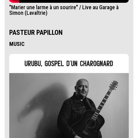
"Marier une larme à un sourire" / Live au Garage à
Simon (Lavaltrie)
PASTEUR PAPILLON
MUSIC