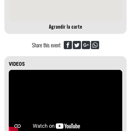
Agrandir la carte
Share this event
VIDEOS