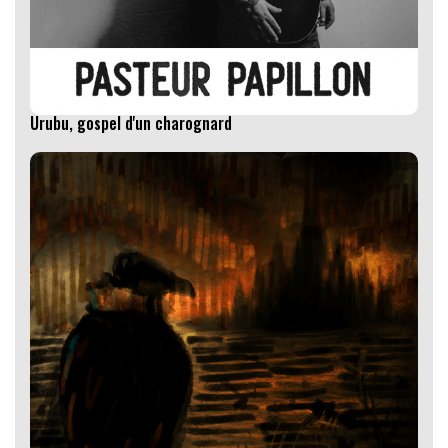
Urubu, gospel d'un charognard