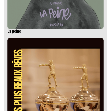
La peine