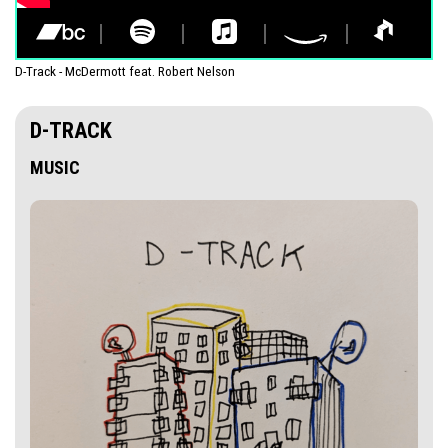
D-Track - McDermott feat. Robert Nelson
D-TRACK
MUSIC