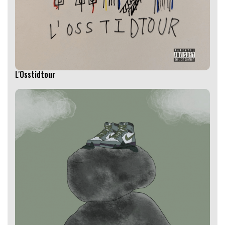
L'Osstidtour