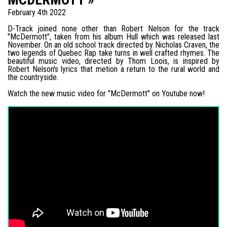
February 4th 2022
D-Track joined none other than Robert Nelson for the track
"McDermott", taken from his album Hull which was released last
November. On an old school track directed by Nicholas Craven, the
two legends of Quebec Rap take turns in well crafted rhymes. The
beautiful music video, directed by Thom Loois, is inspired by
Robert Nelson's lyrics that metion a return to the rural world and
the countryside.
Watch the new music video for "McDermott" on Youtube now!