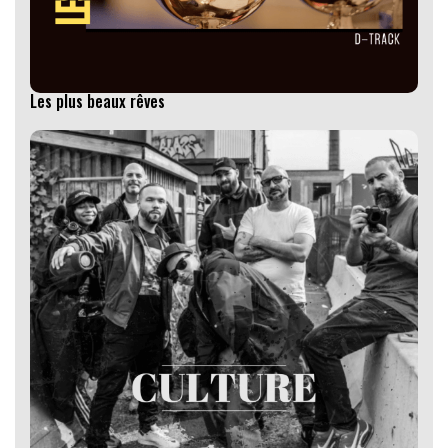
Les plus beaux rêves