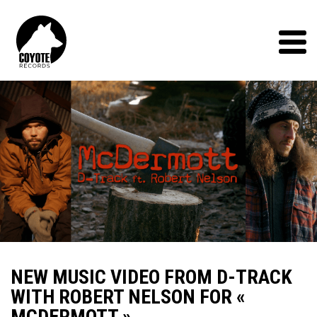
Coyote
Records
Menu
NEW MUSIC VIDEO FROM D-TRACK
WITH ROBERT NELSON FOR «
MCDERMOTT »