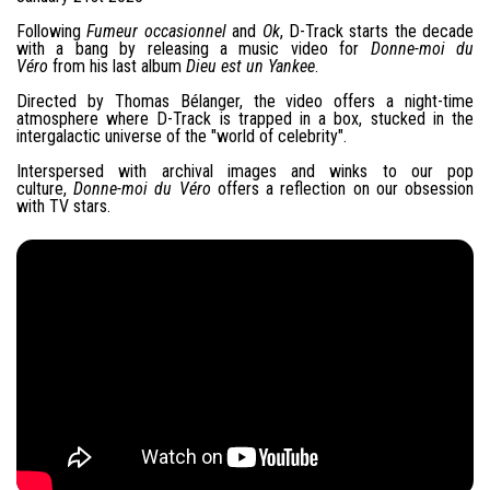
Following
Fumeur occasionnel
and
Ok
, D-Track starts the decade
with a bang by releasing a music video for
Donne-moi du
Véro
from his last album
Dieu est un Yankee
.
Directed by Thomas Bélanger, the video offers a night-time
atmosphere where D-Track is trapped in a box, stucked in the
intergalactic universe of the "world of celebrity".
Interspersed with archival images and winks to our pop
culture,
Donne-moi du Véro
offers a reflection on our obsession
with TV stars.