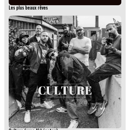
Les plus beaux rêves