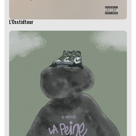
L'Osstidtour