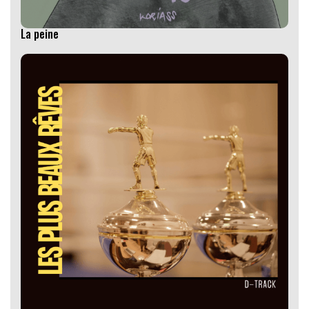
La peine