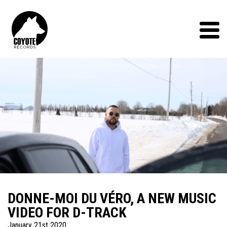
Coyote
Records
Menu
DONNE-MOI DU VÉRO, A NEW MUSIC
VIDEO FOR D-TRACK
January 21st 2020