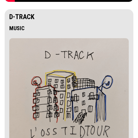
D-TRACK
MUSIC