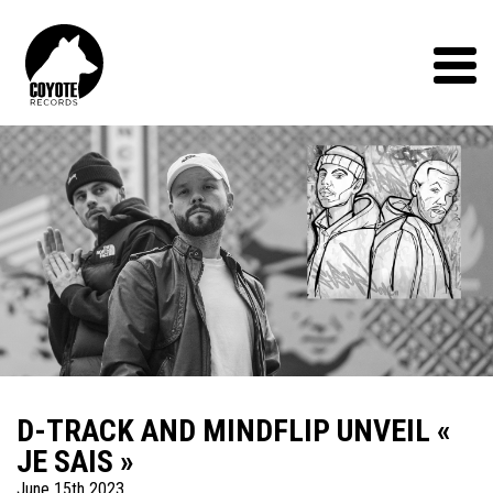
Coyote
Records
Menu
D-TRACK AND MINDFLIP UNVEIL «
JE SAIS »
June 15th 2023