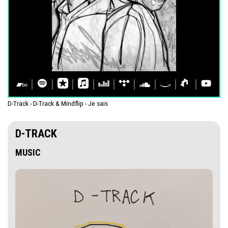
D-Track - D-Track & Mindflip - Je sais
D-TRACK
MUSIC