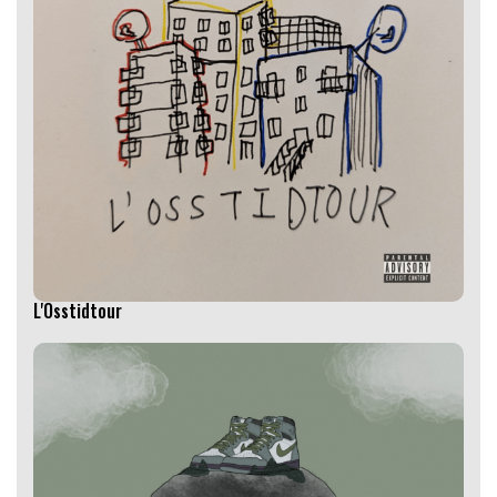
L'Osstidtour