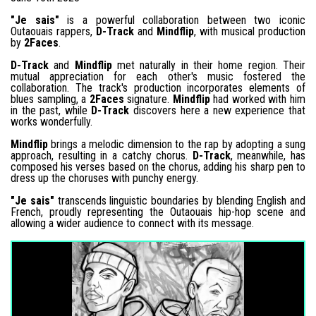
"Je sais"
is a powerful collaboration between two iconic
Outaouais rappers,
D-Track
and
Mindflip
, with musical production
by
2Faces
.
D-Track
and
Mindflip
met naturally in their home region. Their
mutual appreciation for each other's music fostered the
collaboration. The track's production incorporates elements of
blues sampling, a
2Faces
signature.
Mindflip
had worked with him
in the past, while
D-Track
discovers here a new experience that
works wonderfully.
Mindflip
brings a melodic dimension to the rap by adopting a sung
approach, resulting in a catchy chorus.
D-Track
, meanwhile, has
composed his verses based on the chorus, adding his sharp pen to
dress up the choruses with punchy energy.
"Je sais"
transcends linguistic boundaries by blending English and
French, proudly representing the Outaouais hip-hop scene and
allowing a wider audience to connect with its message.