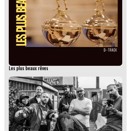
Les plus beaux rêves