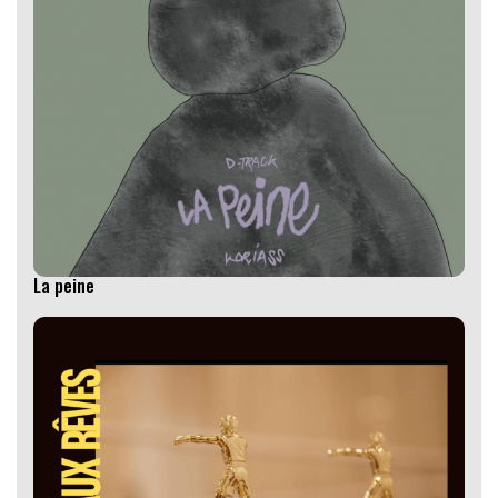
La peine