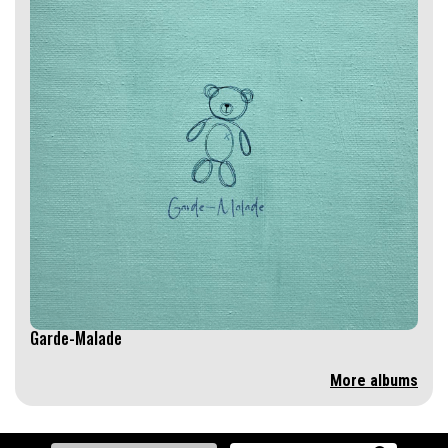
Garde-Malade
More albums