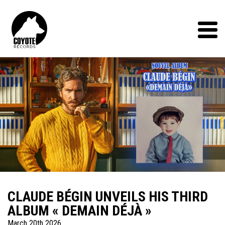
Coyote
Records
Menu
CLAUDE BÉGIN UNVEILS HIS THIRD
ALBUM « DEMAIN DÉJÀ »
March 20th 2026