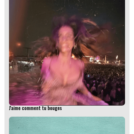
J'aime comment tu bouges