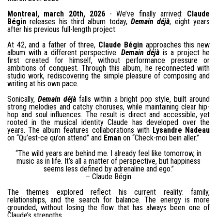
Montreal, march 20th, 2026
- We’ve finally arrived:
Claude
Bégin
releases his third album today,
Demain déjà
, eight years
after his previous full-length project.
At 42, and a father of three,
Claude Bégin
approaches this new
album with a different perspective.
Demain déjà
is a project he
first created for himself, without performance pressure or
ambitions of conquest. Through this album, he reconnected with
studio work, rediscovering the simple pleasure of composing and
writing at his own pace.
Sonically,
Demain déjà
falls within a bright pop style, built around
strong melodies and catchy choruses, while maintaining clear hip-
hop and soul influences. The result is direct and accessible, yet
rooted in the musical identity Claude has developed over the
years. The album features collaborations with
Lysandre Nadeau
on “Qu’est-ce qu’on attend” and
Eman
on “Check-moi bein aller.”
“The wild years are behind me. I already feel like tomorrow, in
music as in life. It’s all a matter of perspective, but happiness
seems less defined by adrenaline and ego.”
– Claude Bégin
The themes explored reflect his current reality: family,
relationships, and the search for balance. The energy is more
grounded, without losing the flow that has always been one of
Claude’s strengths.