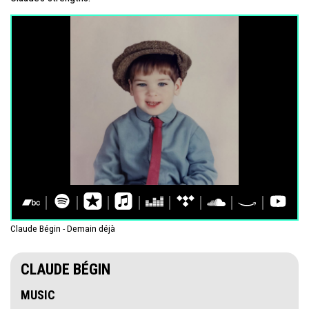
Claude Bégin - Demain déjà
CLAUDE BÉGIN
MUSIC