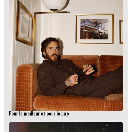
Pour le meilleur et pour le pire