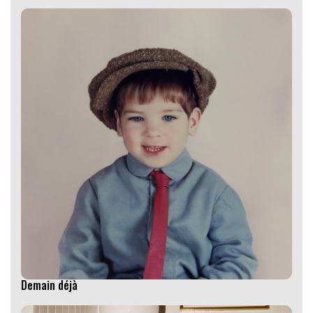
Demain déjà